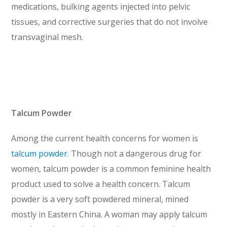
medications, bulking agents injected into pelvic
tissues, and corrective surgeries that do not involve
transvaginal mesh.
Talcum Powder
Among the current health concerns for women is
talcum powder
. Though not a dangerous drug for
women, talcum powder is a common feminine health
product used to solve a health concern. Talcum
powder is a very soft powdered mineral, mined
mostly in Eastern China. A woman may apply talcum