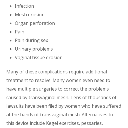
Infection
Mesh erosion
Organ perforation
Pain
Pain during sex
Urinary problems
Vaginal tissue erosion
Many of these complications require additional
treatment to resolve. Many women even need to
have multiple surgeries to correct the problems
caused by transvaginal mesh. Tens of thousands of
lawsuits have been filed by women who have suffered
at the hands of transvaginal mesh. Alternatives to
this device include Kegel exercises, pessaries,