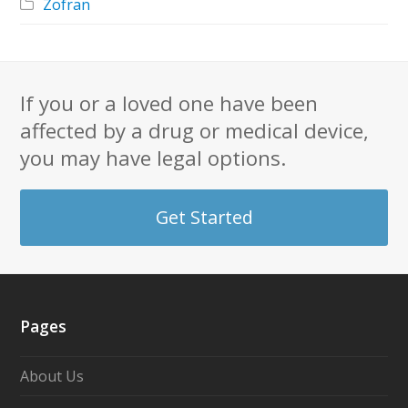
Zofran
If you or a loved one have been
affected by a drug or medical device,
you may have legal options.
Get Started
Pages
About Us