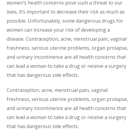
women’s health concerns pose such a threat to our
lives, it’s important to decrease their risk as much as
possible. Unfortunately, some dangerous drugs for
women can increase your risk of developing a
disease. Contraception, acne, menstrual pain, vaginal
freshness, serious uterine problems, organ prolapse,
and urinary incontinence are all health concerns that
can lead a woman to take a drug or receive a surgery
that has dangerous side effects.
Contraception, acne, menstrual pain, vaginal
freshness, serious uterine problems, organ prolapse,
and urinary incontinence are all health concerns that
can lead a woman to take a drug or receive a surgery
that has dangerous side effects.