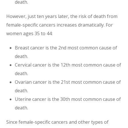
death.
However, just ten years later, the risk of death from
female-specific cancers increases dramatically. For
women ages 35 to 44:
Breast cancer is the 2nd most common cause of
death.
Cervical cancer is the 12th most common cause of
death.
Ovarian cancer is the 21st most common cause of
death.
Uterine cancer is the 30th most common cause of
death.
Since female-specific cancers and other types of