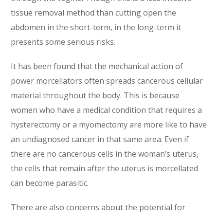
tissue removal method than cutting open the
abdomen in the short-term, in the long-term it
presents some serious risks.
It has been found that the mechanical action of
power morcellators often spreads cancerous cellular
material throughout the body. This is because
women who have a medical condition that requires a
hysterectomy or a myomectomy are more like to have
an undiagnosed cancer in that same area. Even if
there are no cancerous cells in the woman’s uterus,
the cells that remain after the uterus is morcellated
can become parasitic.
There are also concerns about the potential for