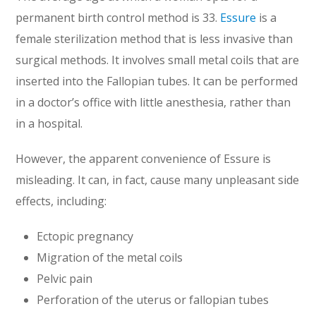
permanent birth control method is 33.
Essure
is a
female sterilization method that is less invasive than
surgical methods. It involves small metal coils that are
inserted into the Fallopian tubes. It can be performed
in a doctor’s office with little anesthesia, rather than
in a hospital.
However, the apparent convenience of Essure is
misleading. It can, in fact, cause many unpleasant side
effects, including:
Ectopic pregnancy
Migration of the metal coils
Pelvic pain
Perforation of the uterus or fallopian tubes