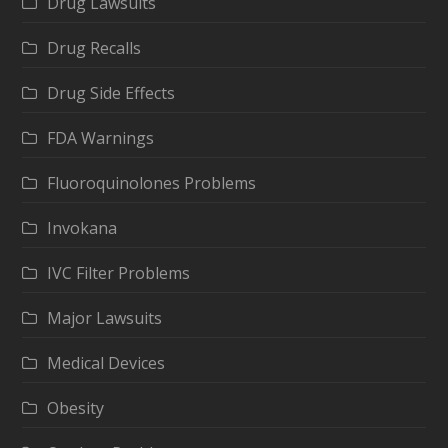
Drug Lawsuits
Drug Recalls
Drug Side Effects
FDA Warnings
Fluoroquinolones Problems
Invokana
IVC Filter Problems
Major Lawsuits
Medical Devices
Obesity