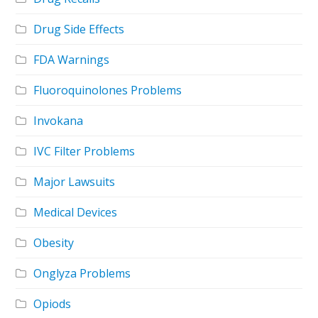
Drug Side Effects
FDA Warnings
Fluoroquinolones Problems
Invokana
IVC Filter Problems
Major Lawsuits
Medical Devices
Obesity
Onglyza Problems
Opiods