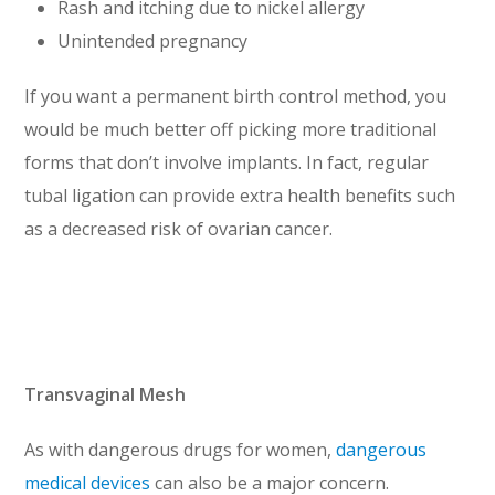
Rash and itching due to nickel allergy
Unintended pregnancy
If you want a permanent birth control method, you
would be much better off picking more traditional
forms that don’t involve implants. In fact, regular
tubal ligation can provide extra health benefits such
as a decreased risk of ovarian cancer.
Transvaginal Mesh
As with dangerous drugs for women,
dangerous
medical devices
can also be a major concern.