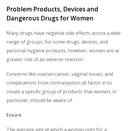
Problem Products, Devices and
Dangerous Drugs for Women
Many drugs have negative side effects across a wide
range of groups. For some drugs, devices, and
personal hygiene products, however, women are at
greater risk of an adverse reaction.
Concerns like ovarian cancer, vaginal issues, and
complications from contraception all factor in to
create a specific group of products that women, in
particular, should be aware of.
Essure
The average age at which a woman opts for a