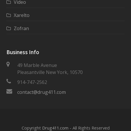
Video
Xarelto
Zofran
Business Info
49 Marble Avenue
Pleasantville New York, 10570
914-747-2562
contact@drug411.com
Copyright
Drug411.com
- All Rights Reserved