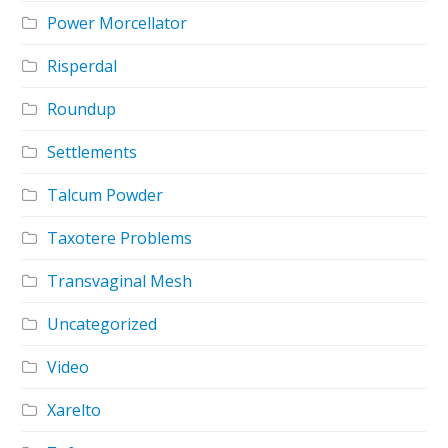
Power Morcellator
Risperdal
Roundup
Settlements
Talcum Powder
Taxotere Problems
Transvaginal Mesh
Uncategorized
Video
Xarelto