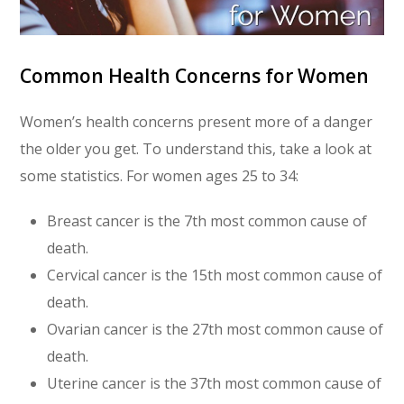
Common Health Concerns for Women
Women’s health concerns present more of a danger
the older you get. To understand this, take a look at
some statistics. For women ages 25 to 34:
Breast cancer is the 7th most common cause of
death.
Cervical cancer is the 15th most common cause of
death.
Ovarian cancer is the 27th most common cause of
death.
Uterine cancer is the 37th most common cause of