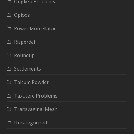
Onglyza Problems
Opiods
Power Morcellator
Risperdal
Roundup
Settlements
Talcum Powder
Taxotere Problems
Transvaginal Mesh
Uncategorized