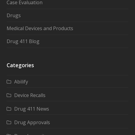
Case Evaluation
Drugs
Medical Devices and Products
Drug 411 Blog
Categories
Abilify
Device Recalls
Drug 411 News
Drug Approvals