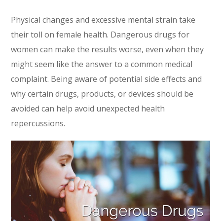
Physical changes and excessive mental strain take
their toll on female health. Dangerous drugs for
women can make the results worse, even when they
might seem like the answer to a common medical
complaint. Being aware of potential side effects and
why certain drugs, products, or devices should be
avoided can help avoid unexpected health
repercussions.