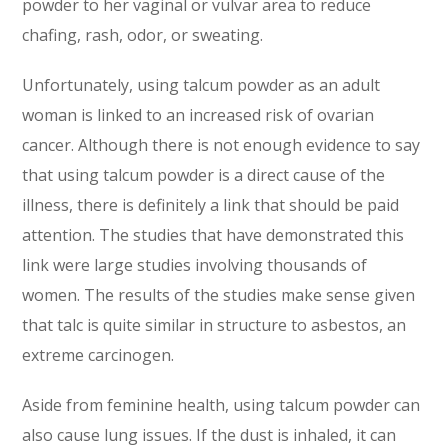
powder to her vaginal or vulvar area to reduce
chafing, rash, odor, or sweating.
Unfortunately, using talcum powder as an adult
woman is linked to an increased risk of ovarian
cancer. Although there is not enough evidence to say
that using talcum powder is a direct cause of the
illness, there is definitely a link that should be paid
attention. The studies that have demonstrated this
link were large studies involving thousands of
women. The results of the studies make sense given
that talc is quite similar in structure to asbestos, an
extreme carcinogen.
Aside from feminine health, using talcum powder can
also cause lung issues. If the dust is inhaled, it can