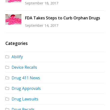
September 18, 2017
FDA Takes Steps to Curb Orphan Drugs
September 14, 2017
Categories
Abilify
Device Recalls
Drug 411 News
Drug Approvals
Drug Lawsuits
Drug Recalls