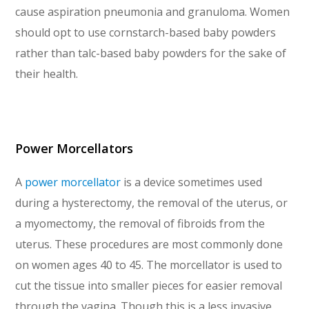
cause aspiration pneumonia and granuloma. Women
should opt to use cornstarch-based baby powders
rather than talc-based baby powders for the sake of
their health.
Power Morcellators
A
power morcellator
is a device sometimes used
during a hysterectomy, the removal of the uterus, or
a myomectomy, the removal of fibroids from the
uterus. These procedures are most commonly done
on women ages 40 to 45. The morcellator is used to
cut the tissue into smaller pieces for easier removal
through the vagina. Though this is a less invasive