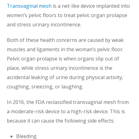
Transvaginal mesh
is a net-like device implanted into
women’s pelvic floors to treat pelvic organ prolapse
and stress urinary incontinence.
Both of these health concerns are caused by weak
muscles and ligaments in the woman’s pelvic floor.
Pelvic organ prolapse is when organs slip out of
place, while stress urinary incontinence is the
accidental leaking of urine during physical activity,
coughing, sneezing, or laughing.
In 2016, the FDA reclassified transvaginal mesh from
a moderate-risk device to a high-risk device. This is
because it can cause the following side effects:
Bleeding