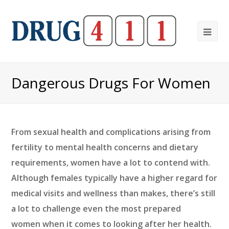
Ope
Mob
Me
Dangerous Drugs For Women
From sexual health and complications arising from
fertility to mental health concerns and dietary
requirements, women have a lot to contend with.
Although females typically have a higher regard for
medical visits and wellness than makes, there’s still
a lot to challenge even the most prepared
women when it comes to looking after her health.