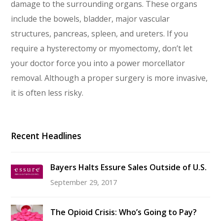
damage to the surrounding organs. These organs
include the bowels, bladder, major vascular
structures, pancreas, spleen, and ureters. If you
require a hysterectomy or myomectomy, don’t let
your doctor force you into a power morcellator
removal. Although a proper surgery is more invasive,
it is often less risky.
Recent Headlines
Bayers Halts Essure Sales Outside of U.S.
September 29, 2017
The Opioid Crisis: Who’s Going to Pay?