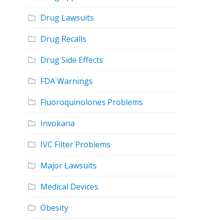
Drug Lawsuits
Drug Recalls
Drug Side Effects
FDA Warnings
Fluoroquinolones Problems
Invokana
IVC Filter Problems
Major Lawsuits
Medical Devices
Obesity