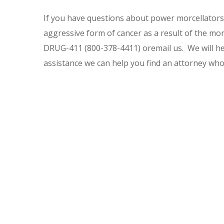
If you have questions about power morcellators 
aggressive form of cancer as a result of the morc
DRUG-411 (800-378-4411) oremail us. We will hel
assistance we can help you find an attorney wh