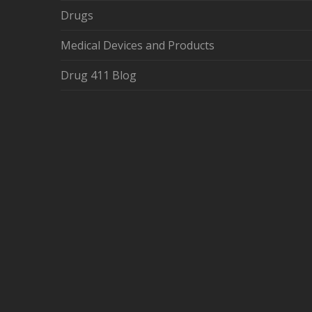
Drugs
Medical Devices and Products
Drug 411 Blog