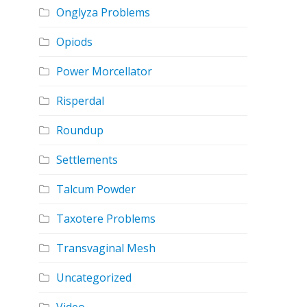
Onglyza Problems
Opiods
Power Morcellator
Risperdal
Roundup
Settlements
Talcum Powder
Taxotere Problems
Transvaginal Mesh
Uncategorized