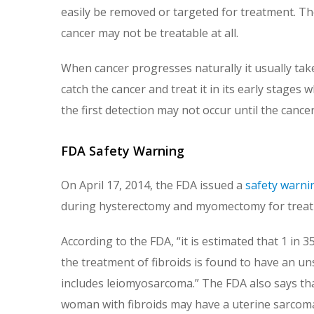
easily be removed or targeted for treatment. Th
cancer may not be treatable at all.
When cancer progresses naturally it usually tak
catch the cancer and treat it in its early stages whi
the first detection may not occur until the cancer
FDA Safety Warning
On April 17, 2014, the FDA issued a
safety warni
during hysterectomy and myomectomy for treatm
According to the FDA, “it is estimated that 1 
the treatment of fibroids is found to have an un
includes leiomyosarcoma.” The FDA also says tha
woman with fibroids may have a uterine sarcoma