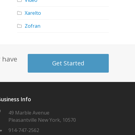
Video
Xarelto
Zofran
y have
Get Started
usiness Info
49 Marble Avenue
Pleasantville New York, 10570
914-747-2562