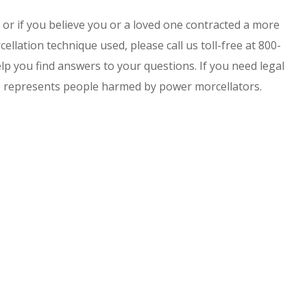
or if you believe you or a loved one contracted a more
ellation technique used, please call us toll-free at 800-
p you find answers to your questions. If you need legal
o represents people harmed by power morcellators.