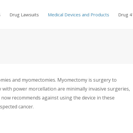
s
Drug Lawsuits
Medical Devices and Products
Drug 4
tomies and myomectomies. Myomectomy is surgery to
ith power morcellation are minimally invasive surgeries,
) now recommends against using the device in these
spected cancer.