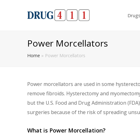
Drug
Power Morcellators
Home
»
Power Morcellators
Power morcellators are used in some hysterec
remove fibroids. Hysterectomy and myomectomy w
but the U.S. Food and Drug Administration (FDA
surgeries because of the risk of spreading unsu
What is Power Morcellation?