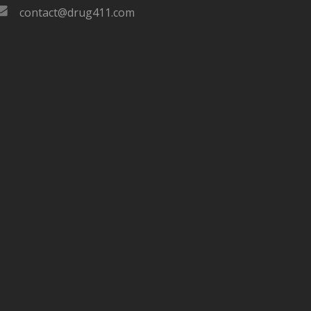
contact@drug411.com