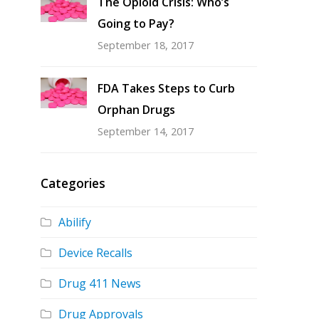
The Opioid Crisis: Who’s
Going to Pay?
September 18, 2017
FDA Takes Steps to Curb
Orphan Drugs
September 14, 2017
Categories
Abilify
Device Recalls
Drug 411 News
Drug Approvals