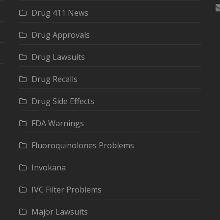
Drug 411 News
Drug Approvals
Drug Lawsuits
Drug Recalls
Drug Side Effects
FDA Warnings
Fluoroquinolones Problems
Invokana
IVC Filter Problems
Major Lawsuits