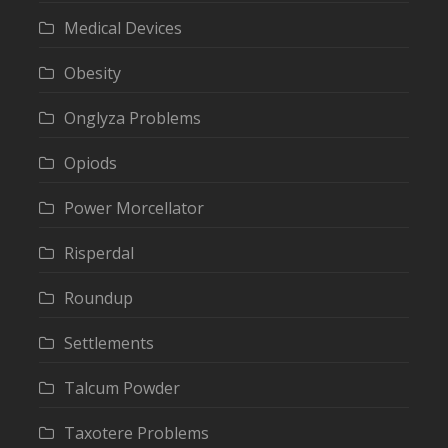
Medical Devices
Obesity
Onglyza Problems
Opiods
Power Morcellator
Risperdal
Roundup
Settlements
Talcum Powder
Taxotere Problems