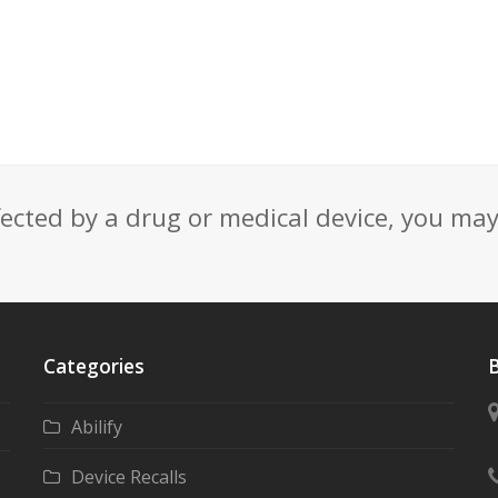
fected by a drug or medical device, you ma
Categories
B
Abilify
Device Recalls