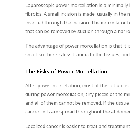
Laparoscopic power morcellation is a minimally 
fibroids. A small incision is made, usually in the
inserted through the incision. The morcellator bl
that can be removed by suction through a narr
The advantage of power morcellation is that it is
small, so there is less trauma to the tissues, and
The Risks of Power Morcellation
After power morcellation, most of the cut up ti
during power morcellation, tiny pieces of the 
and all of them cannot be removed. If the tissue i
cancer cells are spread throughout the abdomen
Localized cancer is easier to treat and treatment