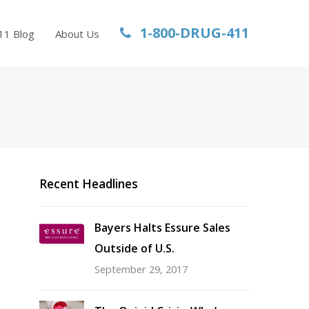
1-800-DRUG-411
11 Blog
About Us
Recent Headlines
Bayers Halts Essure Sales
Outside of U.S.
September 29, 2017