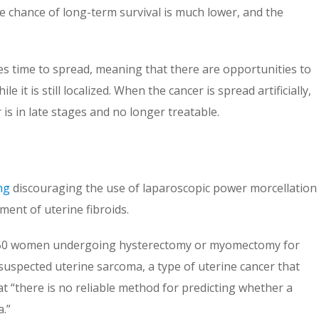
e chance of long-term survival is much lower, and the
es time to spread, meaning that there are opportunities to
le it is still localized. When the cancer is spread artificially,
 is in late stages and no longer treatable.
ng
discouraging the use of laparoscopic power morcellation
ent of uterine fibroids.
in 350 women undergoing hysterectomy or myomectomy for
suspected uterine sarcoma, a type of uterine cancer that
t “there is no reliable method for predicting whether a
.”