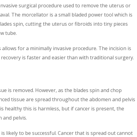
invasive surgical procedure used to remove the uterus or
 naval. The morcellator is a small bladed power tool which is
ades spin, cutting the uterus or fibroids into tiny pieces
ow tube.
 allows for a minimally invasive procedure. The incision is
 recovery is faster and easier than with traditional surgery.
ssue is removed. However, as the blades spin and chop
minced tissue are spread throughout the abdomen and pelvis
s healthy this is harmless, but if cancer is present, the
 and pelvis.
 is likely to be successful. Cancer that is spread out cannot