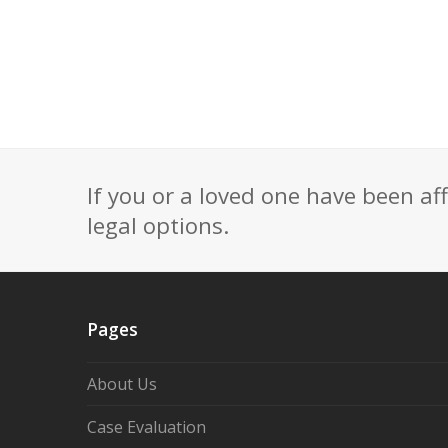
If you or a loved one have been af
legal options.
Pages
About Us
Case Evaluation