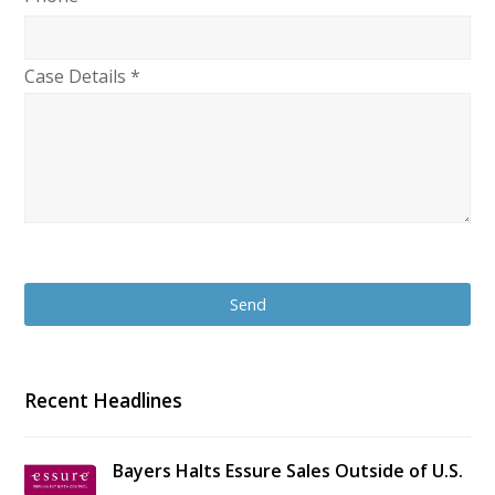
Case Details *
Recent Headlines
Bayers Halts Essure Sales Outside of U.S.