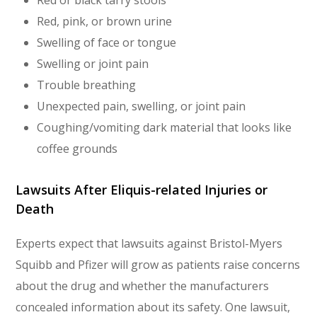
Red or black tarry stools
Red, pink, or brown urine
Swelling of face or tongue
Swelling or joint pain
Trouble breathing
Unexpected pain, swelling, or joint pain
Coughing/vomiting dark material that looks like
coffee grounds
Lawsuits After Eliquis-related Injuries or
Death
Experts expect that lawsuits against Bristol-Myers
Squibb and Pfizer will grow as patients raise concerns
about the drug and whether the manufacturers
concealed information about its safety. One lawsuit,