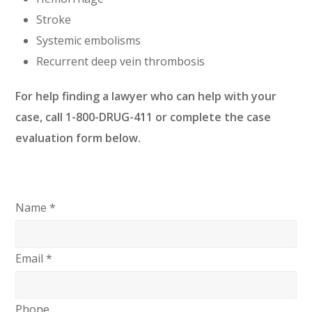
Stroke
Systemic embolisms
Recurrent deep vein thrombosis
For help finding a lawyer who can help with your
case, call 1-800-DRUG-411 or complete the case
evaluation form below.
Name *
Email *
Phone