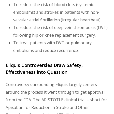
To reduce the risk of blood clots (systemic
embolisms) and strokes in patients with non-
valvular atrial fibrillation (irregular heartbeat).
To reduce the risk of deep vein thrombosis (DVT)
following hip or knee replacement surgery.
To treat patients with DVT or pulmonary
embolisms and reduce recurrence.
Eliquis Controversies Draw Safety,
Effectiveness into Question
Controversy surrounding Eliquis largely centers
around the process it went through to get approval
from the FDA. The ARISTOTLE clinical trial – short for
Apixaban for Reduction in Stroke and Other