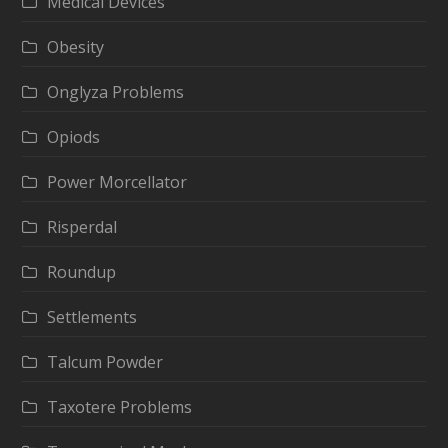
Medical Devices
Obesity
Onglyza Problems
Opiods
Power Morcellator
Risperdal
Roundup
Settlements
Talcum Powder
Taxotere Problems