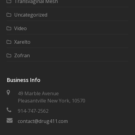
Transvaginal Mesh
Uncategorized
Video
Xarelto
Zofran
Business Info
49 Marble Avenue
Pleasantville New York, 10570
914-747-2562
contact@drug411.com