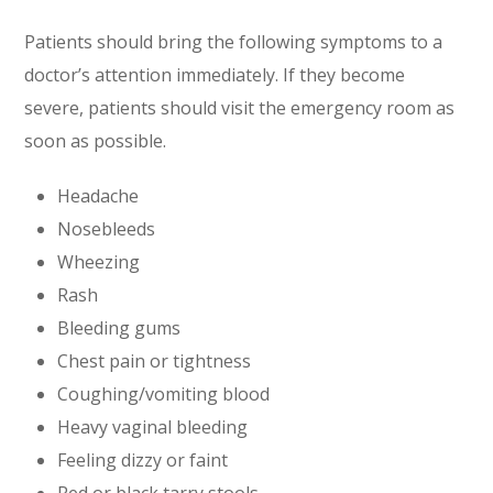
Patients should bring the following symptoms to a
doctor’s attention immediately. If they become
severe, patients should visit the emergency room as
soon as possible.
Headache
Nosebleeds
Wheezing
Rash
Bleeding gums
Chest pain or tightness
Coughing/vomiting blood
Heavy vaginal bleeding
Feeling dizzy or faint