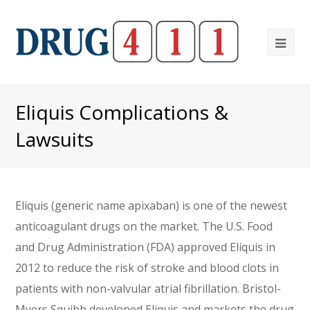
Ope
Mob
Me
Eliquis Complications &
Lawsuits
Eliquis (generic name apixaban) is one of the newest
anticoagulant drugs on the market. The U.S. Food
and Drug Administration (FDA) approved Eliquis in
2012 to reduce the risk of stroke and blood clots in
patients with non-valvular atrial fibrillation. Bristol-
Myers Squibb developed Eliquis and markets the drug