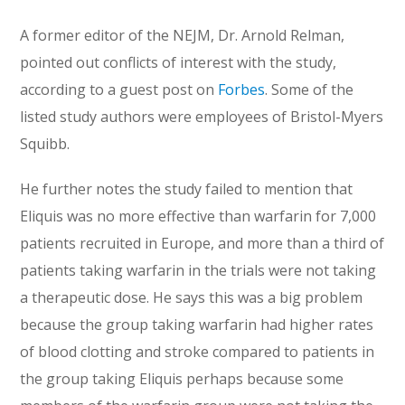
A former editor of the NEJM, Dr. Arnold Relman,
pointed out conflicts of interest with the study,
according to a guest post on
Forbes
. Some of the
listed study authors were employees of Bristol-Myers
Squibb.
He further notes the study failed to mention that
Eliquis was no more effective than warfarin for 7,000
patients recruited in Europe, and more than a third of
patients taking warfarin in the trials were not taking
a therapeutic dose. He says this was a big problem
because the group taking warfarin had higher rates
of blood clotting and stroke compared to patients in
the group taking Eliquis perhaps because some