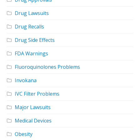
Drug Lawsuits
Drug Recalls
Drug Side Effects
FDA Warnings
Fluoroquinolones Problems
Invokana
IVC Filter Problems
Major Lawsuits
Medical Devices
Obesity