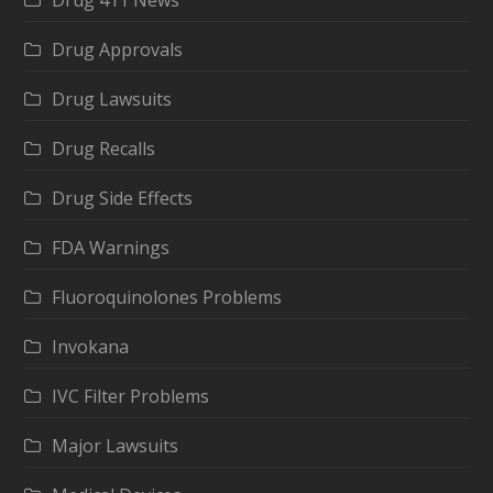
Drug Approvals
Drug Lawsuits
Drug Recalls
Drug Side Effects
FDA Warnings
Fluoroquinolones Problems
Invokana
IVC Filter Problems
Major Lawsuits