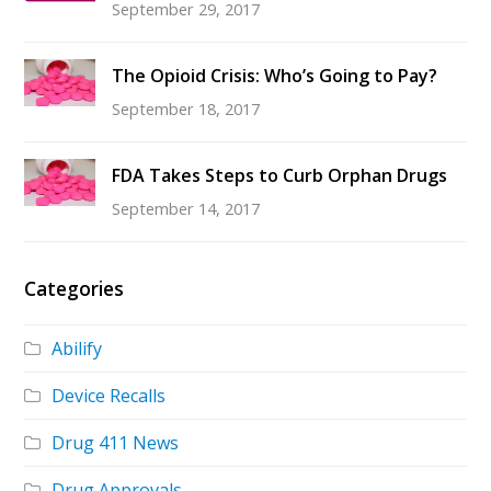
September 29, 2017
The Opioid Crisis: Who’s Going to Pay?
September 18, 2017
FDA Takes Steps to Curb Orphan Drugs
September 14, 2017
Categories
Abilify
Device Recalls
Drug 411 News
Drug Approvals