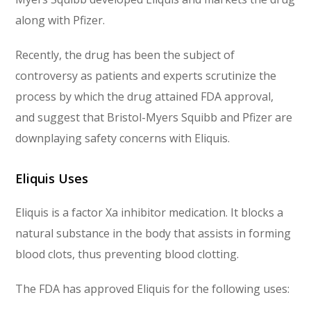
along with Pfizer.
Recently, the drug has been the subject of
controversy as patients and experts scrutinize the
process by which the drug attained FDA approval,
and suggest that Bristol-Myers Squibb and Pfizer are
downplaying safety concerns with Eliquis.
Eliquis Uses
Eliquis is a factor Xa inhibitor medication. It blocks a
natural substance in the body that assists in forming
blood clots, thus preventing blood clotting.
The FDA has approved Eliquis for the following uses: