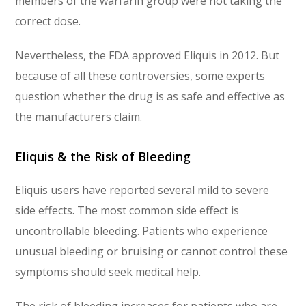
members of the warfarin group were not taking the
correct dose.
Nevertheless, the FDA approved Eliquis in 2012. But
because of all these controversies, some experts
question whether the drug is as safe and effective as
the manufacturers claim.
Eliquis & the Risk of Bleeding
Eliquis users have reported several mild to severe
side effects. The most common side effect is
uncontrollable bleeding. Patients who experience
unusual bleeding or bruising or cannot control these
symptoms should seek medical help.