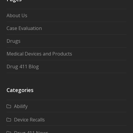
About Us
Case Evaluation
Drugs
Medical Devices and Products
Drug 411 Blog
Categories
Abilify
Device Recalls
Drug 411 News