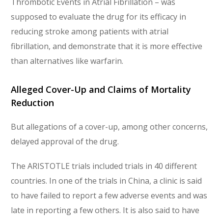
Thrombotic Events in Atrial Fibrillation – was
supposed to evaluate the drug for its efficacy in
reducing stroke among patients with atrial
fibrillation, and demonstrate that it is more effective
than alternatives like warfarin.
Alleged Cover-Up and Claims of Mortality
Reduction
But allegations of a cover-up, among other concerns,
delayed approval of the drug.
The ARISTOTLE trials included trials in 40 different
countries. In one of the trials in China, a clinic is said
to have failed to report a few adverse events and was
late in reporting a few others. It is also said to have