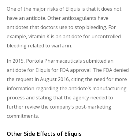
One of the major risks of Eliquis is that it does not
have an antidote. Other anticoagulants have
antidotes that doctors use to stop bleeding. For
example, vitamin K is an antidote for uncontrolled
bleeding related to warfarin.
In 2015, Portola Pharmaceuticals submitted an
antidote for Eliquis for FDA approval. The FDA denied
the request in August 2016, citing the need for more
information regarding the antidote’s manufacturing
process and stating that the agency needed to
further review the company’s post-marketing
commitments.
Other Side Effects of Eliquis