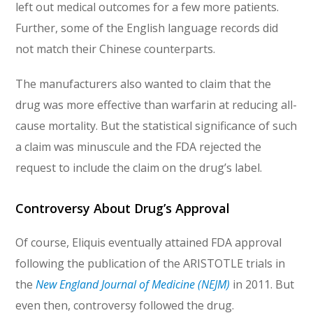
left out medical outcomes for a few more patients.
Further, some of the English language records did
not match their Chinese counterparts.
The manufacturers also wanted to claim that the
drug was more effective than warfarin at reducing all-
cause mortality. But the statistical significance of such
a claim was minuscule and the FDA rejected the
request to include the claim on the drug’s label.
Controversy About Drug’s Approval
Of course, Eliquis eventually attained FDA approval
following the publication of the ARISTOTLE trials in
the
New England Journal of Medicine (NEJM)
in 2011. But
even then, controversy followed the drug.