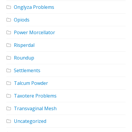
Onglyza Problems
Opiods
Power Morcellator
Risperdal
Roundup
Settlements
Talcum Powder
Taxotere Problems
Transvaginal Mesh
Uncategorized