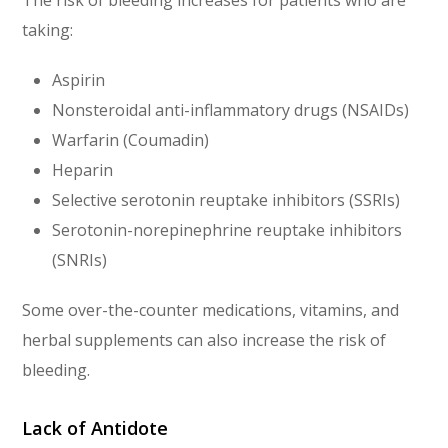
The risk of bleeding increases for patients who are
taking:
Aspirin
Nonsteroidal anti-inflammatory drugs (NSAIDs)
Warfarin (Coumadin)
Heparin
Selective serotonin reuptake inhibitors (SSRIs)
Serotonin-norepinephrine reuptake inhibitors
(SNRIs)
Some over-the-counter medications, vitamins, and
herbal supplements can also increase the risk of
bleeding.
Lack of Antidote