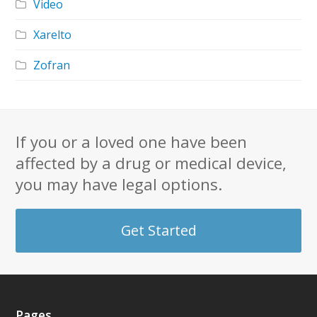
Video
Xarelto
Zofran
If you or a loved one have been
affected by a drug or medical device,
you may have legal options.
Get Started
Pages