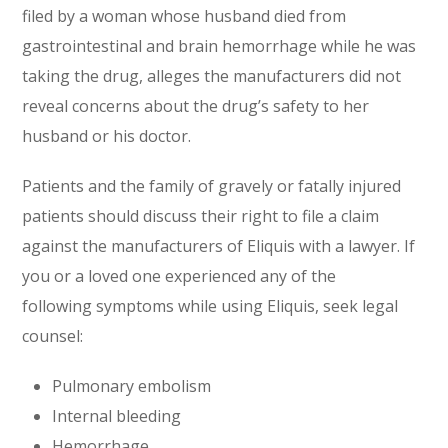
filed by a woman whose husband died from
gastrointestinal and brain hemorrhage while he was
taking the drug, alleges the manufacturers did not
reveal concerns about the drug’s safety to her
husband or his doctor.
Patients and the family of gravely or fatally injured
patients should discuss their right to file a claim
against the manufacturers of Eliquis with a lawyer. If
you or a loved one experienced any of the
following symptoms while using Eliquis, seek legal
counsel:
Pulmonary embolism
Internal bleeding
Hemorrhage