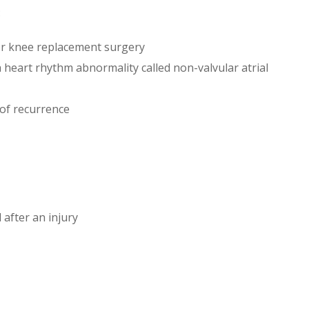
:
 or knee replacement surgery
a heart rhythm abnormality called non-valvular atrial
 of recurrence
 after an injury