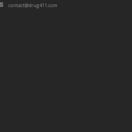
contact@drug411.com