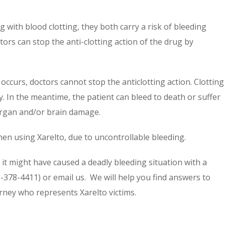
 with blood clotting, they both carry a risk of bleeding
ors can stop the anti-clotting action of the drug by
occurs, doctors cannot stop the anticlotting action. Clotting
. In the meantime, the patient can bleed to death or suffer
organ and/or brain damage.
en using Xarelto, due to uncontrollable bleeding.
it might have caused a deadly bleeding situation with a
0-378-4411) or email us. We will help you find answers to
rney who represents Xarelto victims.