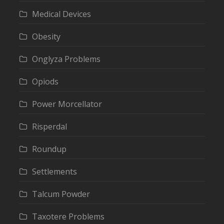
Medical Devices
Obesity
Onglyza Problems
Opiods
Power Morcellator
Risperdal
Roundup
Settlements
Talcum Powder
Taxotere Problems