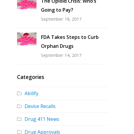
The Opioid Crisis: Who’s
Going to Pay?
September 18, 2017
FDA Takes Steps to Curb
Orphan Drugs
September 14, 2017
Categories
Abilify
Device Recalls
Drug 411 News
Drug Approvals