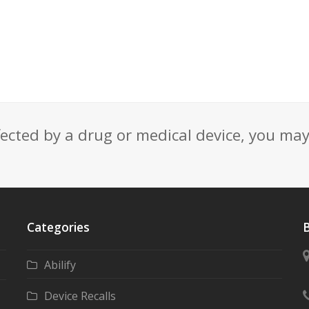
fected by a drug or medical device, you ma
Categories
B
Abilify
Device Recalls