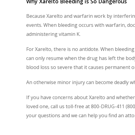
Why Xarelto Bleeding is So Dangerous
Because Xarelto and warfarin work by interfering
events. When bleeding occurs with warfarin, doct
administering vitamin K.
For Xarelto, there is no antidote. When bleeding 
can only resume when the drug has left the body
blood loss so severe that it causes permanent 
An otherwise minor injury can become deadly wh
If you have concerns about Xarelto and whether 
loved one, call us toll-free at 800-DRUG-411 (80
your questions and we can help you find an atto