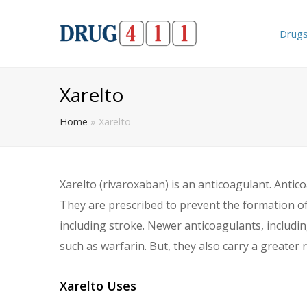
Drug
Xarelto
Home
»
Xarelto
Xarelto (rivaroxaban) is an anticoagulant. Antic
They are prescribed to prevent the formation of 
including stroke. Newer anticoagulants, includi
such as warfarin. But, they also carry a greater 
Xarelto Uses