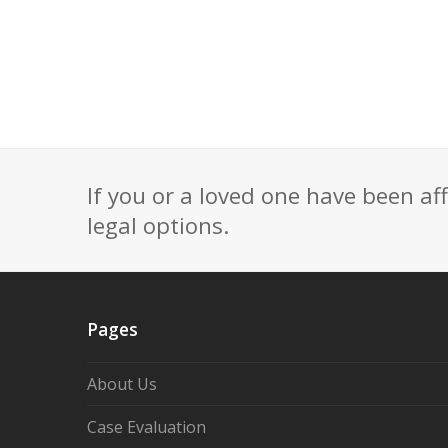
If you or a loved one have been af
legal options.
Pages
About Us
Case Evaluation