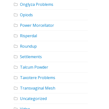
Onglyza Problems
Opiods
Power Morcellator
Risperdal
Roundup
Settlements
Talcum Powder
Taxotere Problems
Transvaginal Mesh
Uncategorized