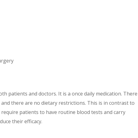
urgery
oth patients and doctors. It is a once daily medication. There
nd there are no dietary restrictions. This is in contrast to
 require patients to have routine blood tests and carry
uce their efficacy.