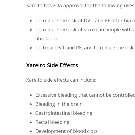
Xarelto has FDA approval for the following uses
To reduce the risk of DVT and PE after hip
To reduce the risk of stroke in people with 
fibrillation
To treat DVT and PE, and to reduce the risk
Xarelto Side Effects
Xarelto side effects can include:
Excessive bleeding that cannot be controlled
Bleeding in the brain
Gastrointestinal bleeding
Rectal bleeding
Development of blood clots