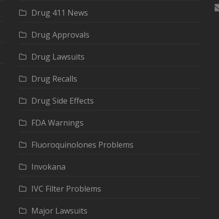
Drug 411 News
Drug Approvals
Drug Lawsuits
Drug Recalls
Drug Side Effects
FDA Warnings
Fluoroquinolones Problems
Invokana
IVC Filter Problems
Major Lawsuits