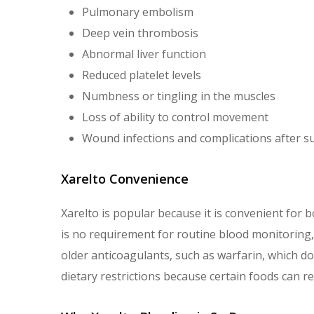
Pulmonary embolism
Deep vein thrombosis
Abnormal liver function
Reduced platelet levels
Numbness or tingling in the muscles
Loss of ability to control movement
Wound infections and complications after s
Xarelto Convenience
Xarelto is popular because it is convenient for b
is no requirement for routine blood monitoring, a
older anticoagulants, such as warfarin, which do
dietary restrictions because certain foods can red