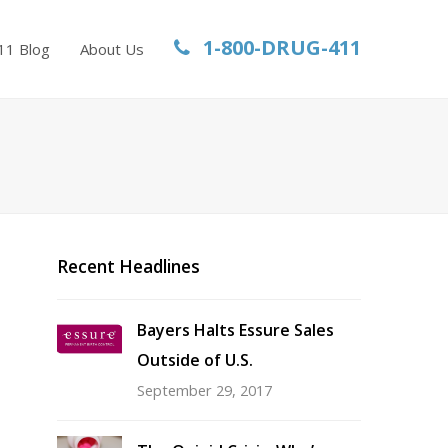
1-800-DRUG-411
11 Blog
About Us
Recent Headlines
Bayers Halts Essure Sales
Outside of U.S.
September 29, 2017