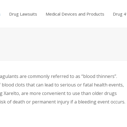
s
Drug Lawsuits
Medical Devices and Products
Drug 4
oagulants are commonly referred to as “blood thinners”.
blood clots that can lead to serious or fatal health events,
ng Xarelto, are more convenient to use than older drugs
risk of death or permanent injury if a bleeding event occurs.