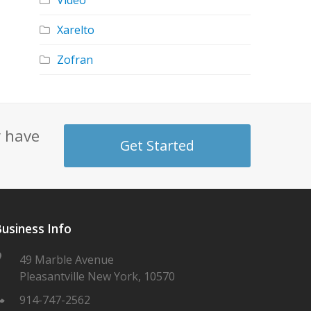
Video
Xarelto
Zofran
y have
Get Started
usiness Info
49 Marble Avenue
Pleasantville New York, 10570
914-747-2562