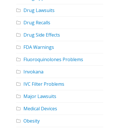
Drug Lawsuits
Drug Recalls
Drug Side Effects
FDA Warnings
Fluoroquinolones Problems
Invokana
IVC Filter Problems
Major Lawsuits
Medical Devices
Obesity