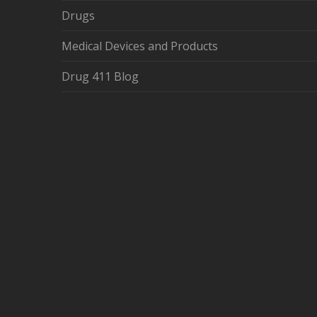
Drugs
Medical Devices and Products
Drug 411 Blog