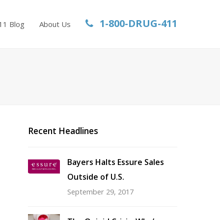
1-800-DRUG-411
11 Blog
About Us
Recent Headlines
Bayers Halts Essure Sales
Outside of U.S.
September 29, 2017