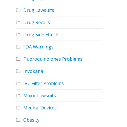
Drug Lawsuits
Drug Recalls
Drug Side Effects
FDA Warnings
Fluoroquinolones Problems
Invokana
IVC Filter Problems
Major Lawsuits
Medical Devices
Obesity