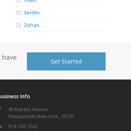
Video
Xarelto
Zofran
y have
Get Started
usiness Info
49 Marble Avenue
Pleasantville New York, 10570
914-747-2562