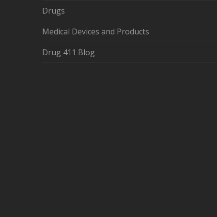
Drugs
Medical Devices and Products
Drug 411 Blog