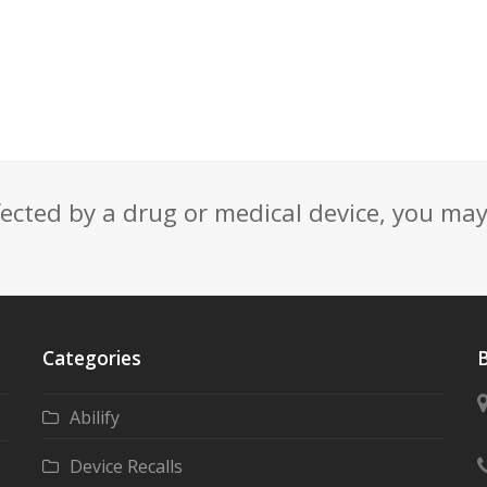
fected by a drug or medical device, you ma
Categories
B
Abilify
Device Recalls