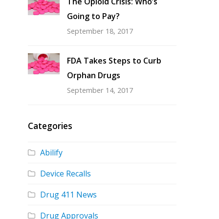
The Opioid Crisis: Who’s
Going to Pay?
September 18, 2017
FDA Takes Steps to Curb
Orphan Drugs
September 14, 2017
Categories
Abilify
Device Recalls
Drug 411 News
Drug Approvals