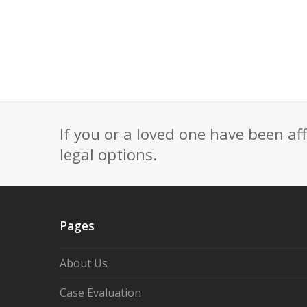
If you or a loved one have been af
legal options.
Pages
About Us
Case Evaluation