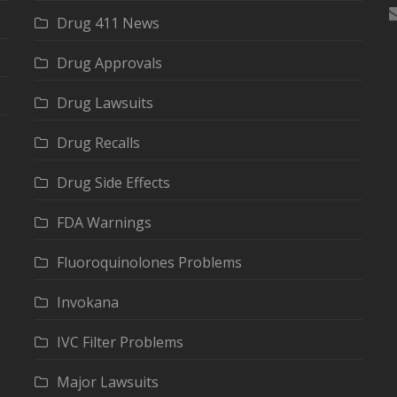
Drug 411 News
Drug Approvals
Drug Lawsuits
Drug Recalls
Drug Side Effects
FDA Warnings
Fluoroquinolones Problems
Invokana
IVC Filter Problems
Major Lawsuits