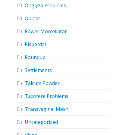
Onglyza Problems
Opiods
Power Morcellator
Risperdal
Roundup
Settlements
Talcum Powder
Taxotere Problems
Transvaginal Mesh
Uncategorized