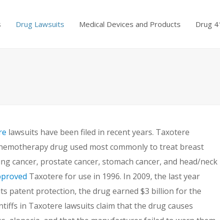
s
Drug Lawsuits
Medical Devices and Products
Drug 4
re
lawsuits have been filed in recent years. Taxotere
 chemotherapy drug used most commonly to treat breast
lung cancer, prostate cancer, stomach cancer, and head/neck
pproved
Taxotere for use in 1996. In 2009, the last year
its patent protection, the drug earned $3 billion for the
tiffs in Taxotere lawsuits claim that the drug causes