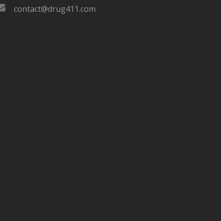
contact@drug411.com