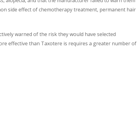
s, alopecia, and that the manufacturer failed to warn them
mmon side effect of chemotherapy treatment, permanent hair
ectively warned of the risk they would have selected
ore effective than Taxotere is requires a greater number of