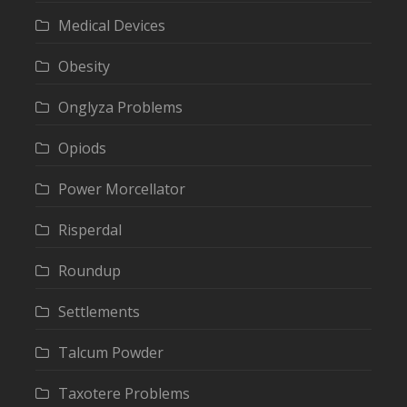
Medical Devices
Obesity
Onglyza Problems
Opiods
Power Morcellator
Risperdal
Roundup
Settlements
Talcum Powder
Taxotere Problems