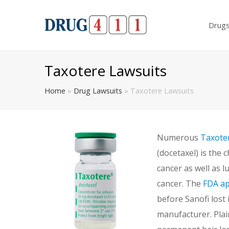
Drug
Taxotere Lawsuits
Home
»
Drug Lawsuits
»
Taxotere Lawsuits
Numerous
Taxote
(docetaxel) is the
cancer as well as 
cancer. The
FDA a
before Sanofi lost 
manufacturer. Plain