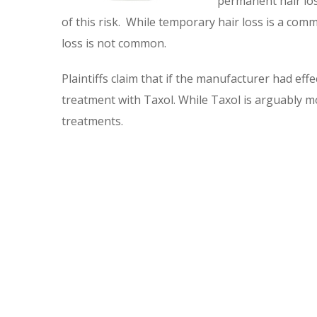
permanent hair los
of this risk. While temporary hair loss is a co
loss is not common.
Plaintiffs claim that if the manufacturer had eff
treatment with Taxol. While Taxol is arguably m
treatments.