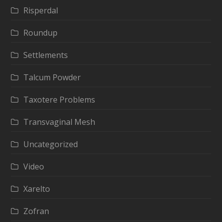
Risperdal
Roundup
Settlements
Talcum Powder
Taxotere Problems
Transvaginal Mesh
Uncategorized
Video
Xarelto
Zofran