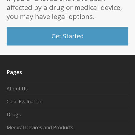
affected by a drug or medical device,
you may have legal options.
Get Started
Pages
About Us
Case Evaluation
Drugs
Medical Devices and Products