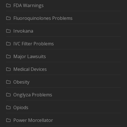
FDA Warnings
Fluoroquinolones Problems
Invokana
IVC Filter Problems
Major Lawsuits
Medical Devices
Obesity
Onglyza Problems
Opiods
Power Morcellator