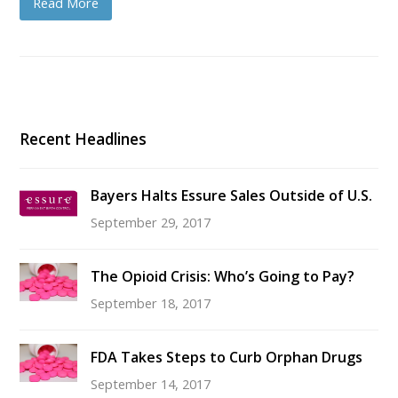
Read More
Recent Headlines
Bayers Halts Essure Sales Outside of U.S.
September 29, 2017
The Opioid Crisis: Who’s Going to Pay?
September 18, 2017
FDA Takes Steps to Curb Orphan Drugs
September 14, 2017