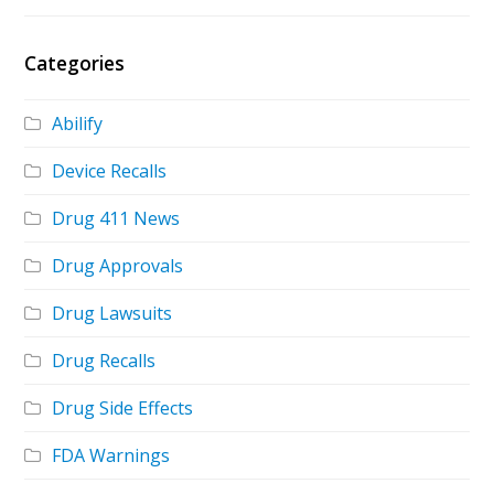
Categories
Abilify
Device Recalls
Drug 411 News
Drug Approvals
Drug Lawsuits
Drug Recalls
Drug Side Effects
FDA Warnings