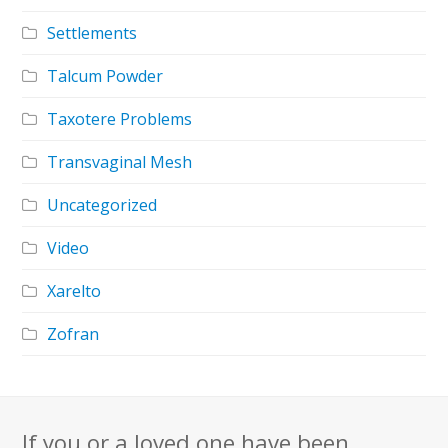
Settlements
Talcum Powder
Taxotere Problems
Transvaginal Mesh
Uncategorized
Video
Xarelto
Zofran
If you or a loved one have been