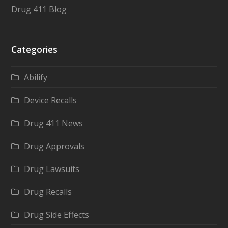
Drug 411 Blog
Categories
Abilify
Device Recalls
Drug 411 News
Drug Approvals
Drug Lawsuits
Drug Recalls
Drug Side Effects