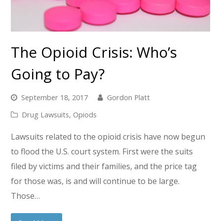
The Opioid Crisis: Who’s
Going to Pay?
September 18, 2017
Gordon Platt
Drug Lawsuits
,
Opiods
Lawsuits related to the opioid crisis have now begun
to flood the U.S. court system. First were the suits
filed by victims and their families, and the price tag
for those was, is and will continue to be large.
Those…