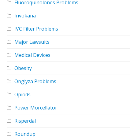
Fluoroquinolones Problems
Invokana
IVC Filter Problems
Major Lawsuits
Medical Devices
Obesity
Onglyza Problems
Opiods
Power Morcellator
Risperdal
Roundup