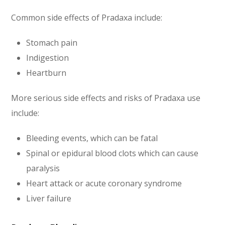
Common side effects of Pradaxa include:
Stomach pain
Indigestion
Heartburn
More serious side effects and risks of Pradaxa use
include:
Bleeding events, which can be fatal
Spinal or epidural blood clots which can cause
paralysis
Heart attack or acute coronary syndrome
Liver failure