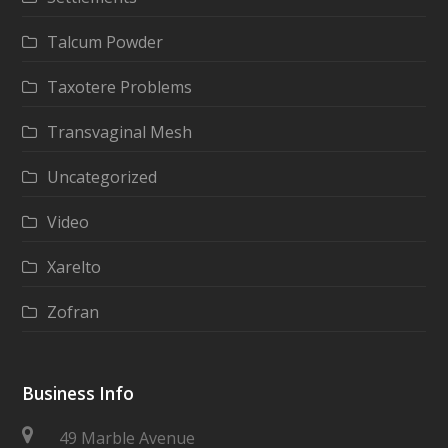
Talcum Powder
Taxotere Problems
Transvaginal Mesh
Uncategorized
Video
Xarelto
Zofran
Business Info
49 Marble Avenue