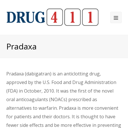
Ope
Mob
Me
Pradaxa
Pradaxa (dabigatran) is an anticlotting drug,
approved by the U.S. Food and Drug Administration
(FDA) in October, 2010. It was the first of the novel
oral anticoagulants (NOACs) prescribed as
alternatives to warfarin. Pradaxa is more convenient
for patients and their doctors. It is thought to have
fewer side effects and be more effective in preventing