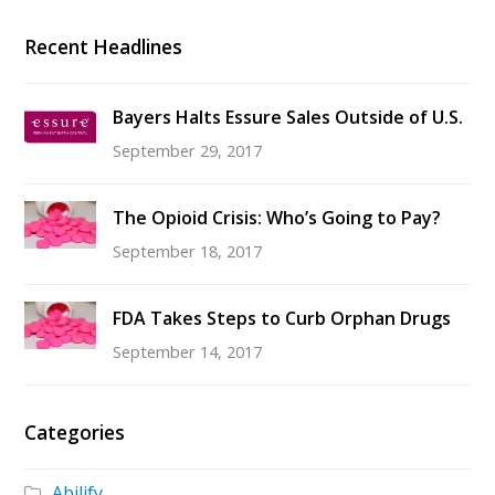
Recent Headlines
Bayers Halts Essure Sales Outside of U.S.
September 29, 2017
The Opioid Crisis: Who’s Going to Pay?
September 18, 2017
FDA Takes Steps to Curb Orphan Drugs
September 14, 2017
Categories
Abilify