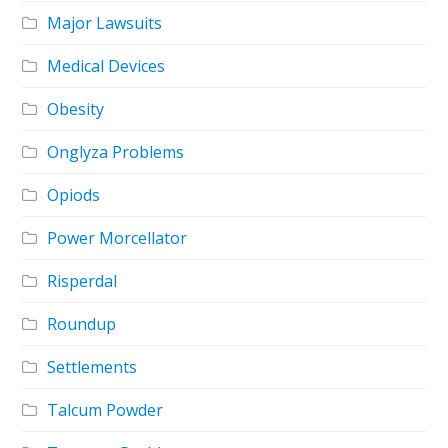
Major Lawsuits
Medical Devices
Obesity
Onglyza Problems
Opiods
Power Morcellator
Risperdal
Roundup
Settlements
Talcum Powder