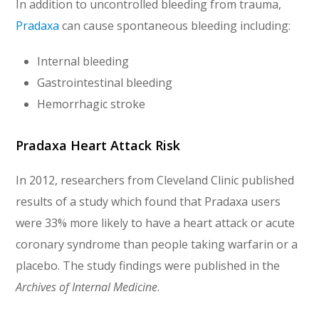
In addition to uncontrolled bleeding from trauma,
Pradaxa
can cause spontaneous bleeding including:
Internal bleeding
Gastrointestinal bleeding
Hemorrhagic stroke
Pradaxa Heart Attack Risk
In 2012, researchers from Cleveland Clinic published
results of a study which found that Pradaxa users
were 33% more likely to have a heart attack or acute
coronary syndrome than people taking warfarin or a
placebo. The study findings were published in the
Archives of Internal Medicine
.