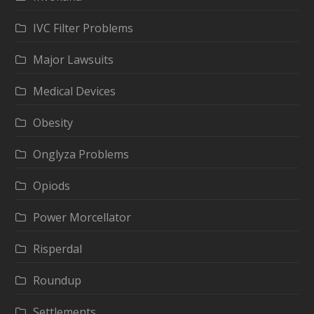
IVC Filter Problems
Major Lawsuits
Medical Devices
Obesity
Onglyza Problems
Opiods
Power Morcellator
Risperdal
Roundup
Settlements