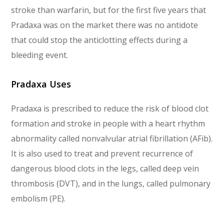
stroke than warfarin, but for the first five years that
Pradaxa was on the market there was no antidote
that could stop the anticlotting effects during a
bleeding event.
Pradaxa Uses
Pradaxa is prescribed to reduce the risk of blood clot
formation and stroke in people with a heart rhythm
abnormality called nonvalvular atrial fibrillation (AFib).
It is also used to treat and prevent recurrence of
dangerous blood clots in the legs, called deep vein
thrombosis (DVT), and in the lungs, called pulmonary
embolism (PE).