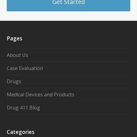
Get Started
Pages
About Us
Case Evaluation
Drugs
Medical Devices and Products
Drug 411 Blog
Categories