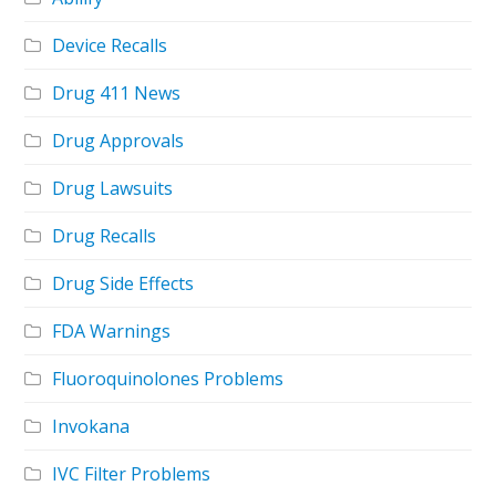
Device Recalls
Drug 411 News
Drug Approvals
Drug Lawsuits
Drug Recalls
Drug Side Effects
FDA Warnings
Fluoroquinolones Problems
Invokana
IVC Filter Problems