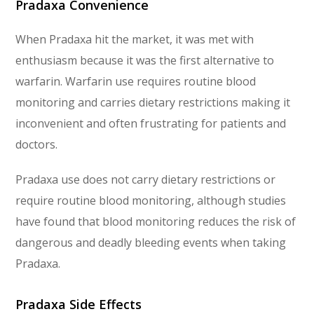
Pradaxa Convenience
When Pradaxa hit the market, it was met with
enthusiasm because it was the first alternative to
warfarin. Warfarin use requires routine blood
monitoring and carries dietary restrictions making it
inconvenient and often frustrating for patients and
doctors.
Pradaxa use does not carry dietary restrictions or
require routine blood monitoring, although studies
have found that blood monitoring reduces the risk of
dangerous and deadly bleeding events when taking
Pradaxa.
Pradaxa Side Effects