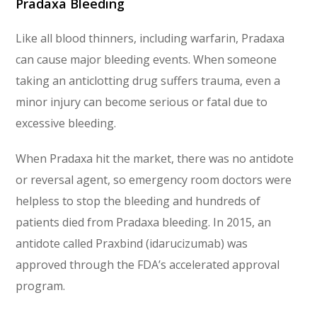
Pradaxa Bleeding
Like all blood thinners, including warfarin, Pradaxa
can cause major bleeding events. When someone
taking an anticlotting drug suffers trauma, even a
minor injury can become serious or fatal due to
excessive bleeding.
When Pradaxa hit the market, there was no antidote
or reversal agent, so emergency room doctors were
helpless to stop the bleeding and hundreds of
patients died from Pradaxa bleeding. In 2015, an
antidote called Praxbind (idarucizumab) was
approved through the FDA’s accelerated approval
program.