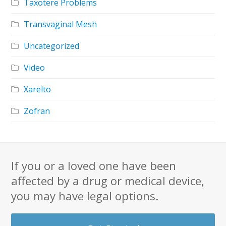
Taxotere Problems
Transvaginal Mesh
Uncategorized
Video
Xarelto
Zofran
If you or a loved one have been
affected by a drug or medical device,
you may have legal options.