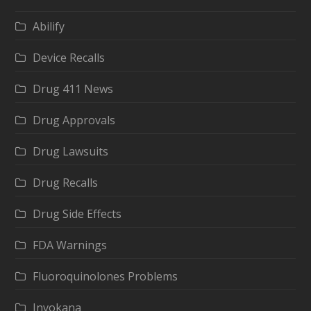
Abilify
Device Recalls
Drug 411 News
Drug Approvals
Drug Lawsuits
Drug Recalls
Drug Side Effects
FDA Warnings
Fluoroquinolones Problems
Invokana