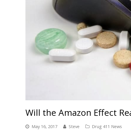
Will the Amazon Effect Re
May 16, 2017
Steve
Drug 411 News