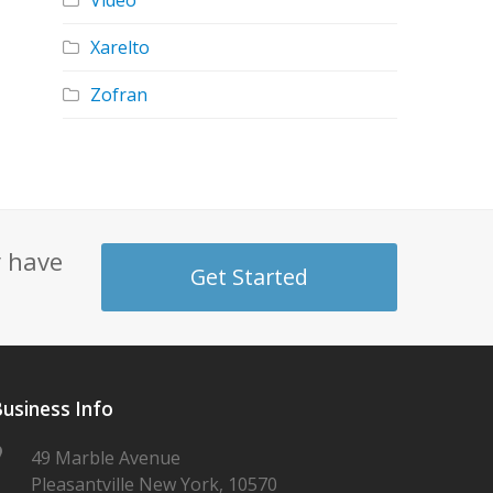
Video
Xarelto
Zofran
y have
Get Started
usiness Info
49 Marble Avenue
Pleasantville New York, 10570