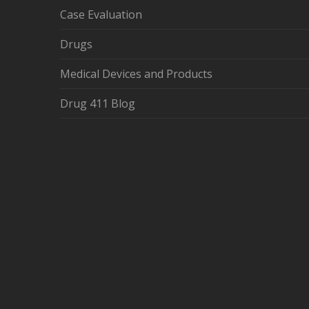
Case Evaluation
Drugs
Medical Devices and Products
Drug 411 Blog