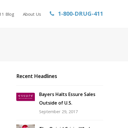
1-800-DRUG-411
11 Blog
About Us
Recent Headlines
Bayers Halts Essure Sales
Outside of U.S.
September 29, 2017