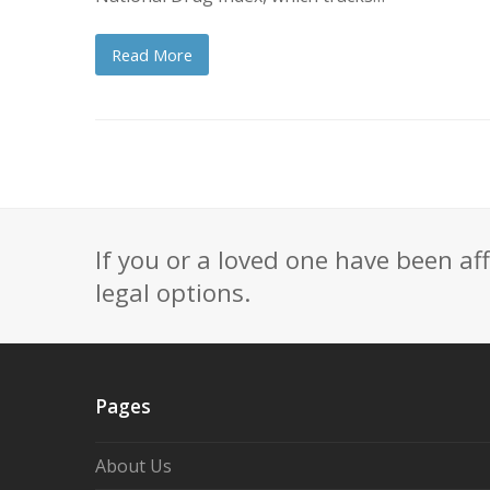
Read More
If you or a loved one have been af
legal options.
Pages
About Us