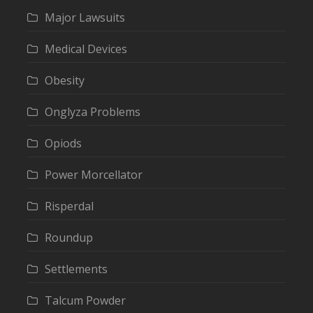
Major Lawsuits
Medical Devices
Obesity
Onglyza Problems
Opiods
Power Morcellator
Risperdal
Roundup
Settlements
Talcum Powder