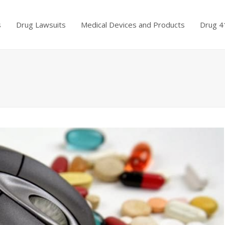
s
Drug Lawsuits
Medical Devices and Products
Drug 4