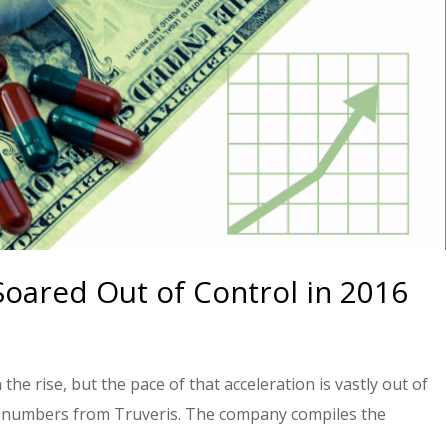
Soared Out of Control in 2016
the rise, but the pace of that acceleration is vastly out of
ew numbers from Truveris. The company compiles the