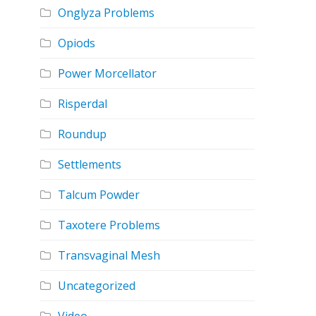
Onglyza Problems
Opiods
Power Morcellator
Risperdal
Roundup
Settlements
Talcum Powder
Taxotere Problems
Transvaginal Mesh
Uncategorized