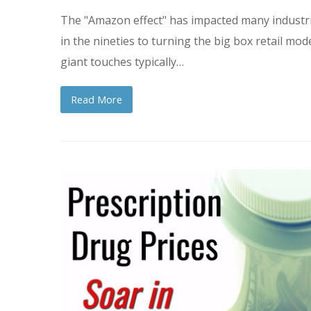
The "Amazon effect" has impacted many industrie
in the nineties to turning the big box retail mod
giant touches typically…
Read More