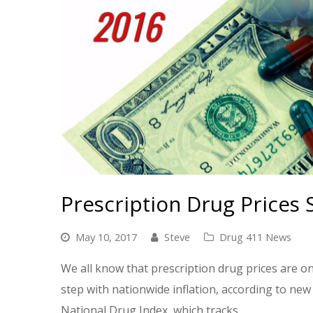
Prescription Drug Prices 
May 10, 2017
Steve
Drug 411 News
We all know that prescription drug prices are on 
step with nationwide inflation, according to n
National Drug Index, which tracks…