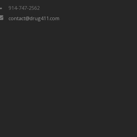
914-747-2562
contact@drug411.com