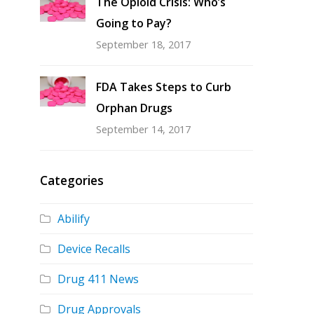
The Opioid Crisis: Who’s
Going to Pay?
September 18, 2017
FDA Takes Steps to Curb
Orphan Drugs
September 14, 2017
Categories
Abilify
Device Recalls
Drug 411 News
Drug Approvals