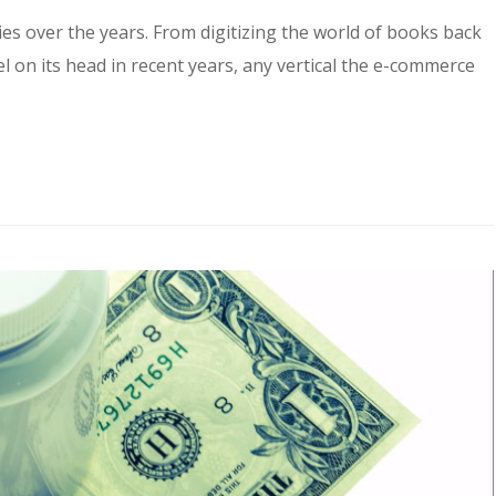
s over the years. From digitizing the world of books back
el on its head in recent years, any vertical the e-commerce