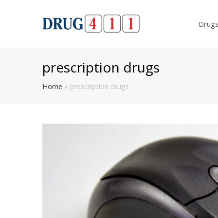
Drug
prescription drugs
Home
»
prescription drugs