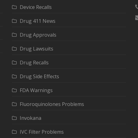
Device Recalls
Drug 411 News
Drug Approvals
Drug Lawsuits
Drug Recalls
Drug Side Effects
FDA Warnings
Fluoroquinolones Problems
Invokana
IVC Filter Problems