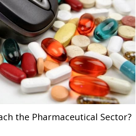
ach the Pharmaceutical Sector?