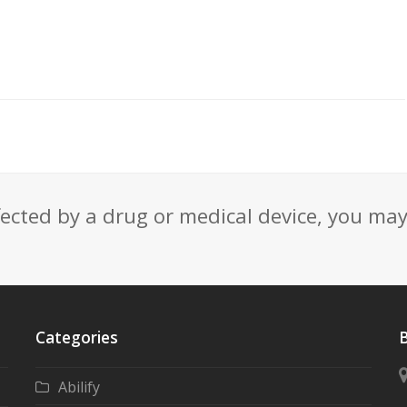
fected by a drug or medical device, you ma
Categories
B
Abilify