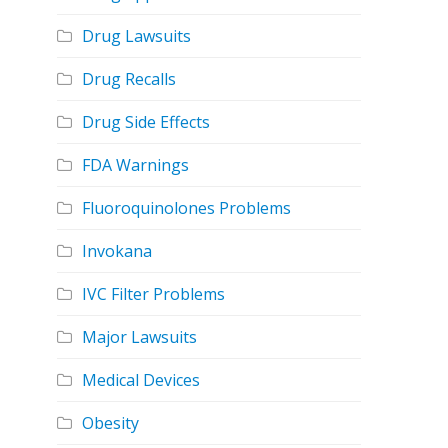
Drug Lawsuits
Drug Recalls
Drug Side Effects
FDA Warnings
Fluoroquinolones Problems
Invokana
IVC Filter Problems
Major Lawsuits
Medical Devices
Obesity