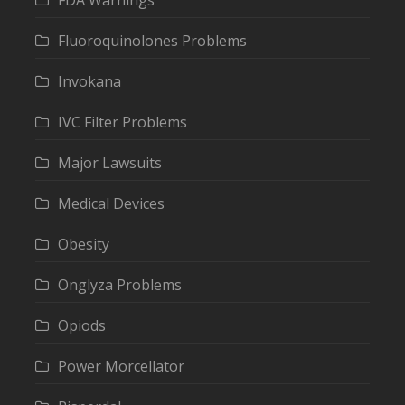
FDA Warnings
Fluoroquinolones Problems
Invokana
IVC Filter Problems
Major Lawsuits
Medical Devices
Obesity
Onglyza Problems
Opiods
Power Morcellator