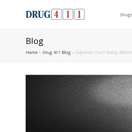
Drug
Blog
Home
»
Drug 411 Blog
»
Supreme Court Ruling Affects