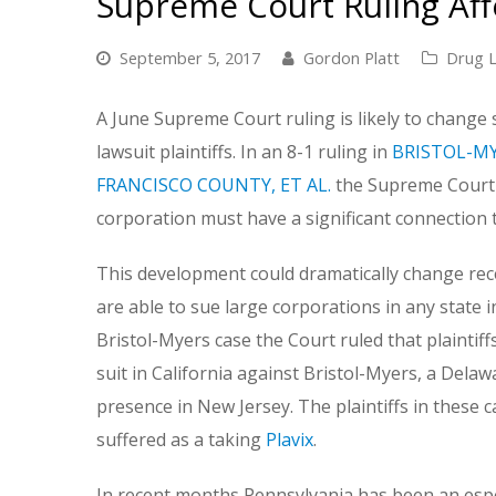
Supreme Court Ruling Affe
September 5, 2017
Gordon Platt
Drug L
A June Supreme Court ruling is likely to change 
lawsuit plaintiffs. In an 8-1 ruling in
BRISTOL-MY
FRANCISCO COUNTY, ET AL.
the Supreme Court ru
corporation must have a significant connection to
This development could dramatically change recent 
are able to sue large corporations in any state i
Bristol-Myers case the Court ruled that plaintiff
suit in California against Bristol-Myers, a Dela
presence in New Jersey. The plaintiffs in these ca
suffered as a taking
Plavix
.
In recent months Pennsylvania has been an especi