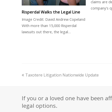
claims are de
company's q
Risperdal Walks the Legal Line
Image Credit: David Andrew Copeland
With more than 15,000 Risperdal
lawsuits out there, the legal…
previous
Taxotere Litigation Nationwide Update
post:
If you or a loved one have been af
legal options.