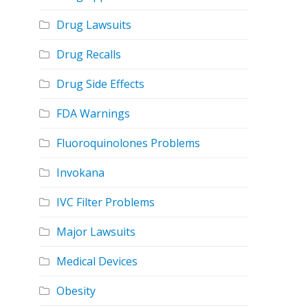
Drug Lawsuits
Drug Recalls
Drug Side Effects
FDA Warnings
Fluoroquinolones Problems
Invokana
IVC Filter Problems
Major Lawsuits
Medical Devices
Obesity