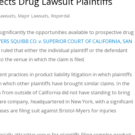
cts Drug Lawsuit Plaintiffs
awsuits
,
Major Lawsuits
,
Risperdal
significantly the opportunities available to prospective drug
ERS SQUIBB CO. v. SUPERIOR COURT OF CALIFORNIA, SAN
led that either the individual plaintiff or the defendant
 the venue in which the claim is filed.
practices in product liability litigation in which plaintiffs
n which other plaintiffs have brought similar claims. In the
s from outside of California did not have standing to bring
ware company, headquartered in New York, with a significant
ses are filing suit against Bristol-Myers for injuries
ally attractive venue for plaintiffs filing complex product