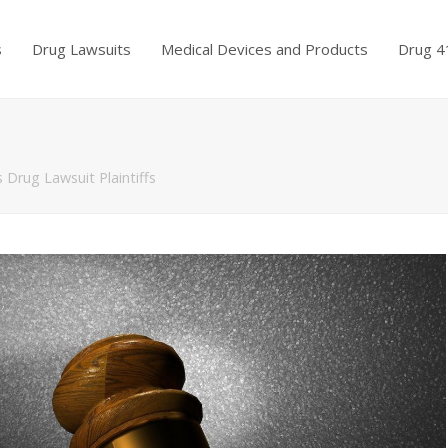
s
Drug Lawsuits
Medical Devices and Products
Drug 4
 Drug Lawsuit Plaintiffs