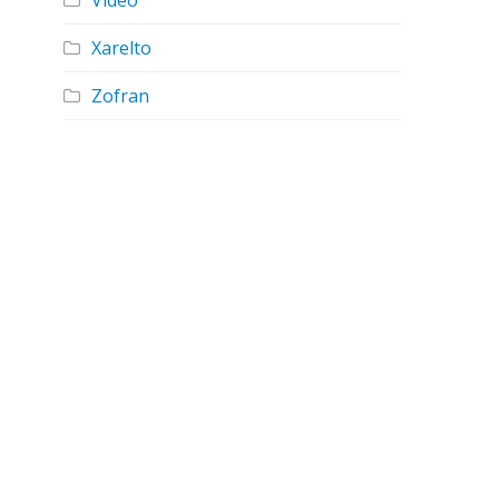
Video
Xarelto
Zofran