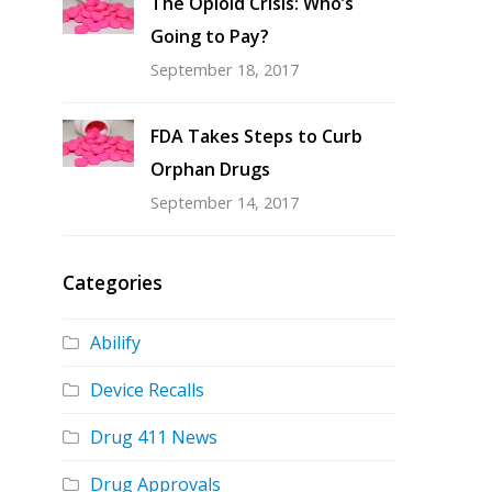
The Opioid Crisis: Who’s
Going to Pay?
September 18, 2017
FDA Takes Steps to Curb
Orphan Drugs
September 14, 2017
Categories
Abilify
Device Recalls
Drug 411 News
Drug Approvals