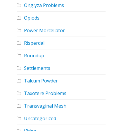
Onglyza Problems
Opiods
Power Morcellator
Risperdal
Roundup
Settlements
Talcum Powder
Taxotere Problems
Transvaginal Mesh
Uncategorized