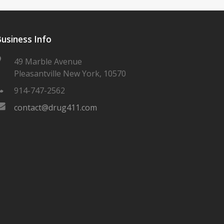
usiness Info
49 Marble Avenue
Pleasantville New York, 10570
914-747-2562
contact@drug411.com