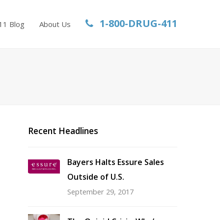
1-800-DRUG-411
11 Blog
About Us
Recent Headlines
Bayers Halts Essure Sales
Outside of U.S.
September 29, 2017