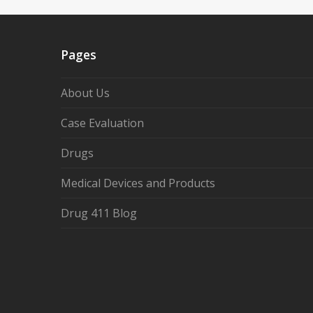
Pages
About Us
Case Evaluation
Drugs
Medical Devices and Products
Drug 411 Blog