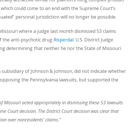
ctice which could come to an end with the Supreme Court’s
nuated” personal jurisdiction will no longer be possible.
in Missouri where a judge last month dismissed 53 claims
 the anti-psychotic drug
Risperdal
. U.S. District Judge
g determining that neither he nor the State of Missouri
 subsidiary of Johnson & Johnson, did not indicate whether
 opposing the Pennsylvania lawsuits, but supported the
t of Missouri acted appropriately in dismissing these 53 lawsuits
me Court decision. The District Court decision was clear that
tion over nonresidents’ claims.”