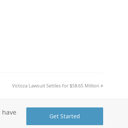
next
Victoza Lawsuit Settles for $58.65 Million
post:
y have
Get Started