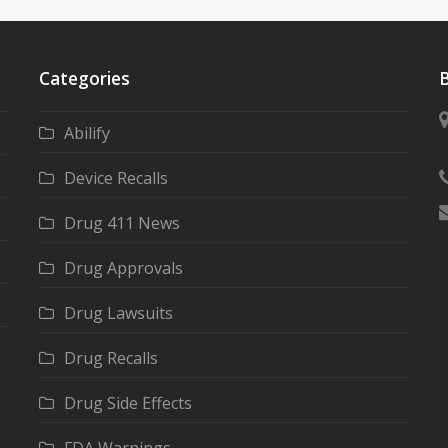
Categories
B
Abilify
Device Recalls
Drug 411 News
Drug Approvals
Drug Lawsuits
Drug Recalls
Drug Side Effects