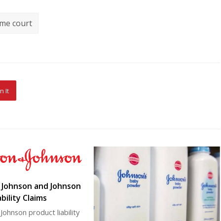
me court
n It
: Johnson and Johnson
bility Claims
Johnson product liability