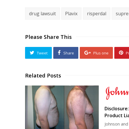
drug lawsuit
Plavix
risperdal
supre
Please Share This
Tweet
Share
Plus one
Pi
Related Posts
Disclosure
Product Lia
Johnson and 