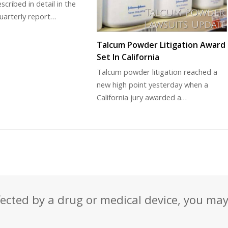
scribed in detail in the
uarterly report…
Talcum Powder Litigation Award
Set In California
Talcum powder litigation reached a
new high point yesterday when a
California jury awarded a…
fected by a drug or medical device, you ma