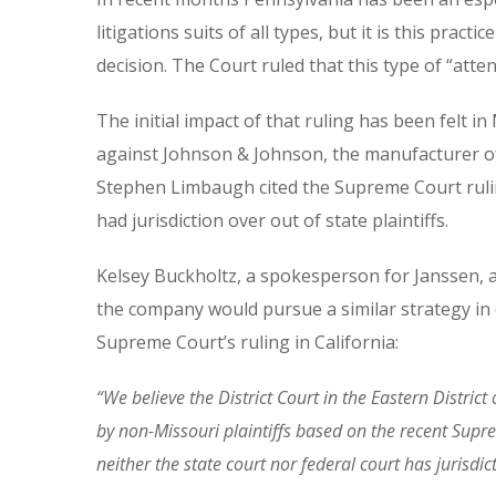
litigations suits of all types, but it is this pra
decision. The Court ruled that this type of “atte
The initial impact of that ruling has been felt 
against Johnson & Johnson, the manufacturer of
Stephen Limbaugh cited the Supreme Court rulin
had jurisdiction over out of state plaintiffs.
Kelsey Buckholtz, a spokesperson for Janssen, a
the company would pursue a similar strategy in
Supreme Court’s ruling in California:
“We believe the District Court in the Eastern Distric
by non-Missouri plaintiffs based on the recent Supre
neither the state court nor federal court has jurisdic