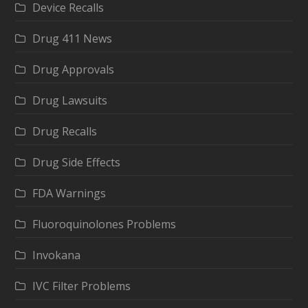
Device Recalls
Drug 411 News
Drug Approvals
Drug Lawsuits
Drug Recalls
Drug Side Effects
FDA Warnings
Fluoroquinolones Problems
Invokana
IVC Filter Problems