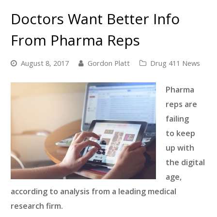
Doctors Want Better Info
From Pharma Reps
August 8, 2017
Gordon Platt
Drug 411 News
Pharma
reps are
failing
to keep
up with
the digital
age,
according to
analysis from a leading medical
research firm.