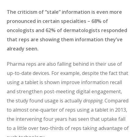
The criticism of “stale” information is even more
pronounced in certain specialties – 68% of
oncologists and 62% of dermatologists responded
that reps are showing them information they’ve
already seen.
Pharma reps are also falling behind in their use of
up-to-date devices. For example, despite the fact that
using a tablet is shown improve information recall
and strengthen post-meeting digital engagement,
the study found usage is actually
dropping
. Compared
to almost one-quarter of reps using a tablet in 2013,
the intervening four years has seen that uptake fall
to a little over two-thirds of reps taking advantage of