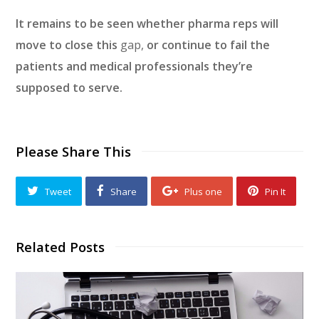
It remains to be seen whether pharma reps will
move to close this
gap,
or continue to fail the
patients and medical professionals they’re
supposed to serve.
Please Share This
Tweet
Share
Plus one
Pin It
Related Posts