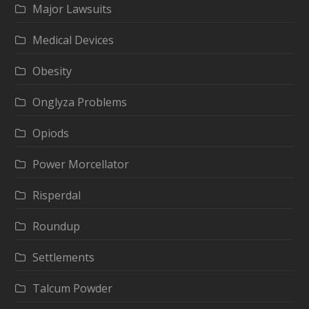
Major Lawsuits
Medical Devices
Obesity
Onglyza Problems
Opiods
Power Morcellator
Risperdal
Roundup
Settlements
Talcum Powder