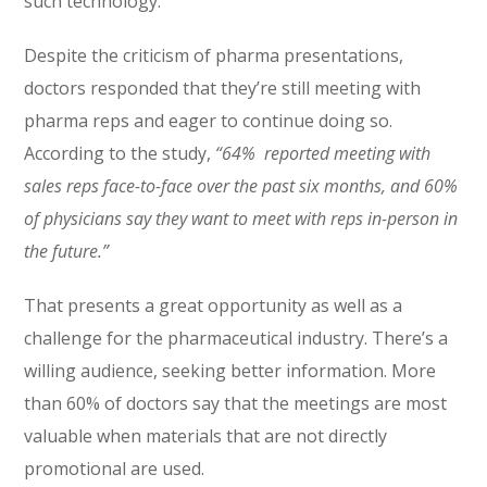
such technology.
Despite the criticism of pharma presentations,
doctors responded that they’re still meeting with
pharma reps and eager to continue doing so.
According to the study,
“64% reported meeting with
sales reps face-to-face over the past six months, and 60%
of physicians say they want to meet with reps in-person in
the future.”
That presents a great opportunity as well as a
challenge for the pharmaceutical industry. There’s a
willing audience, seeking better information. More
than 60% of doctors say that the meetings are most
valuable when materials that are not directly
promotional are used.