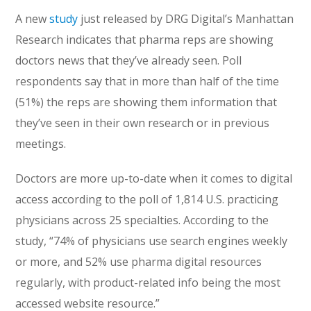
A new
study
just released by DRG Digital’s Manhattan
Research indicates that pharma reps are showing
doctors news that they’ve already seen. Poll
respondents say that in more than half of the time
(51%) the reps are showing them information that
they’ve seen in their own research or in previous
meetings.
Doctors are more up-to-date when it comes to digital
access according to the poll of 1,814 U.S. practicing
physicians across 25 specialties. According to the
study, “74% of physicians use search engines weekly
or more, and 52% use pharma digital resources
regularly, with product-related info being the most
accessed website resource.”