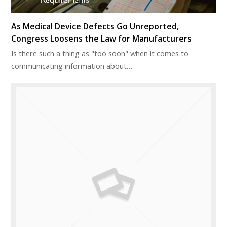
As Medical Device Defects Go Unreported,
Congress Loosens the Law for Manufacturers
Is there such a thing as "too soon" when it comes to
communicating information about…