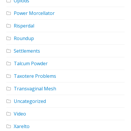
Opiods
Power Morcellator
Risperdal
Roundup
Settlements
Talcum Powder
Taxotere Problems
Transvaginal Mesh
Uncategorized
Video
Xarelto