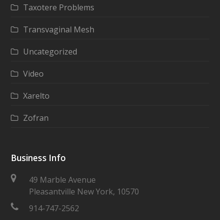
Taxotere Problems
Transvaginal Mesh
Uncategorized
Video
Xarelto
Zofran
Business Info
49 Marble Avenue
Pleasantville New York, 10570
914-747-2562