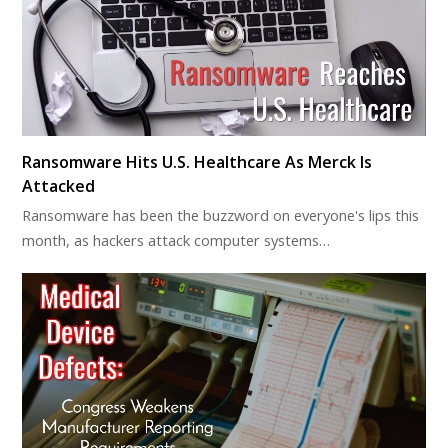
Ransomware Hits U.S. Healthcare As Merck Is
Attacked
Ransomware has been the buzzword on everyone's lips this
month, as hackers attack computer systems…