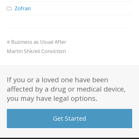
Zofran
previous
Business as Usual After
post:
Martin Shkreli Conviction
If you or a loved one have been
affected by a drug or medical device,
you may have legal options.
Get Started