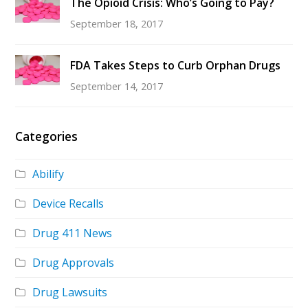
The Opioid Crisis: Who’s Going to Pay?
September 18, 2017
FDA Takes Steps to Curb Orphan Drugs
September 14, 2017
Categories
Abilify
Device Recalls
Drug 411 News
Drug Approvals
Drug Lawsuits