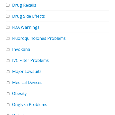
Drug Recalls
Drug Side Effects
FDA Warnings
Fluoroquinolones Problems
Invokana
IVC Filter Problems
Major Lawsuits
Medical Devices
Obesity
Onglyza Problems