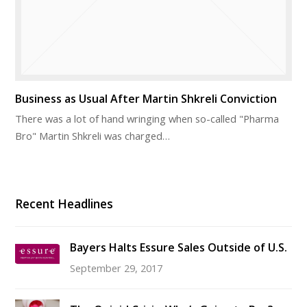
Business as Usual After Martin Shkreli Conviction
There was a lot of hand wringing when so-called "Pharma
Bro" Martin Shkreli was charged…
Recent Headlines
Bayers Halts Essure Sales Outside of U.S.
September 29, 2017