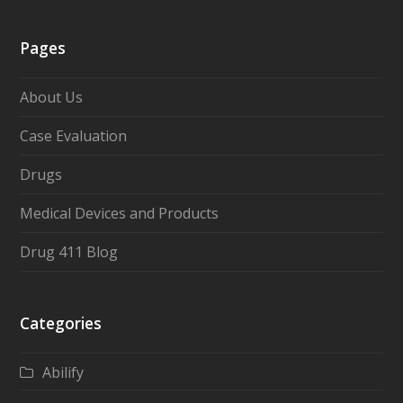
Pages
About Us
Case Evaluation
Drugs
Medical Devices and Products
Drug 411 Blog
Categories
Abilify