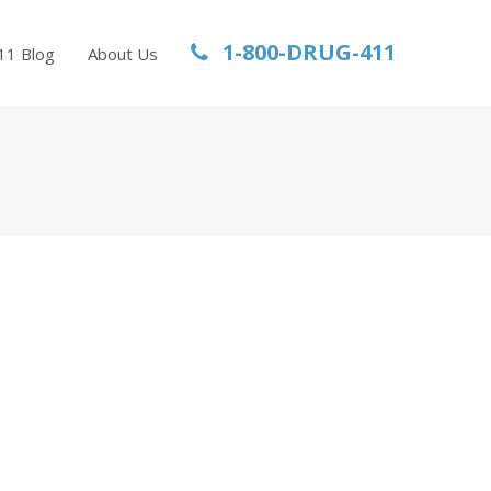
1-800-DRUG-411
11 Blog
About Us