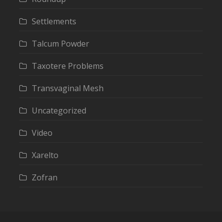
Settlements
Talcum Powder
Taxotere Problems
Transvaginal Mesh
Uncategorized
Video
Xarelto
Zofran