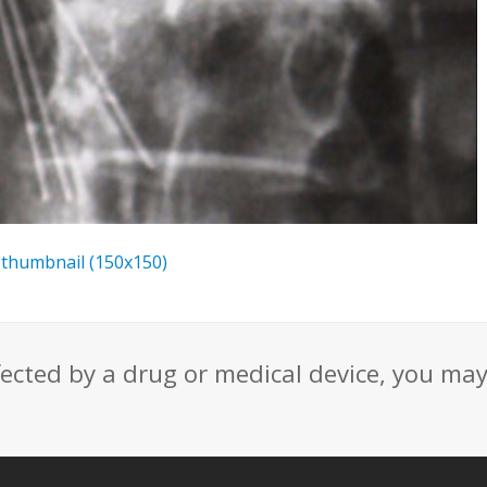
|
thumbnail (150x150)
fected by a drug or medical device, you ma