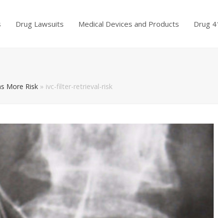
s
Drug Lawsuits
Medical Devices and Products
Drug 4
ns More Risk
»
ivc-filter-retrieval-risk