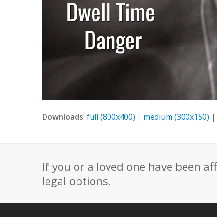
Downloads
:
full (800x400)
|
medium (300x150)
If you or a loved one have been af
legal options.