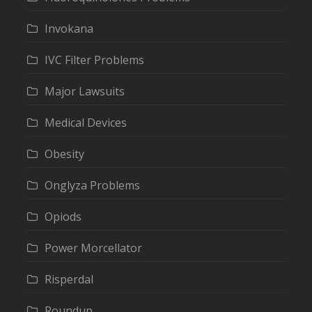
Invokana
IVC Filter Problems
Major Lawsuits
Medical Devices
Obesity
Onglyza Problems
Opiods
Power Morcellator
Risperdal
Roundup