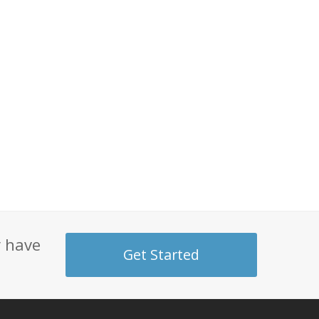
y have
Get Started