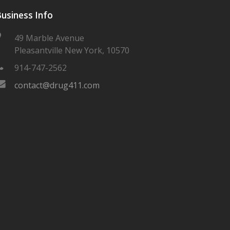
usiness Info
49 Marble Avenue
Pleasantville New York, 10570
914-747-2562
contact@drug411.com