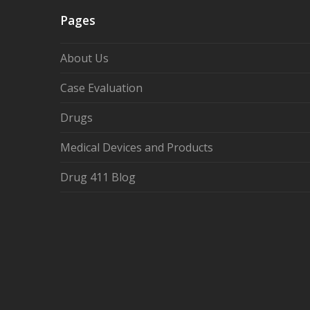
Pages
About Us
Case Evaluation
Drugs
Medical Devices and Products
Drug 411 Blog