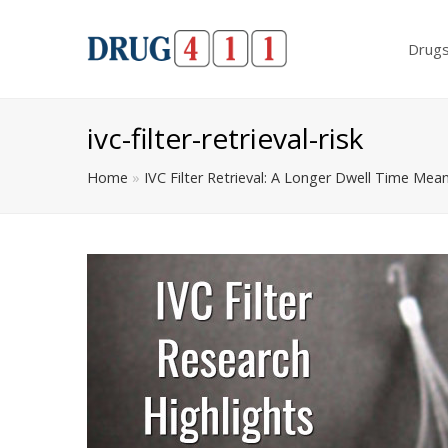
Drug
ivc-filter-retrieval-risk
Home
»
IVC Filter Retrieval: A Longer Dwell Time Mea