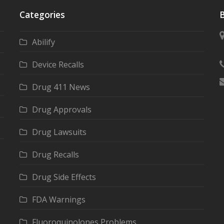
Categories
B
Abilify
Device Recalls
Drug 411 News
Drug Approvals
Drug Lawsuits
Drug Recalls
Drug Side Effects
FDA Warnings
Fluoroquinolones Problems