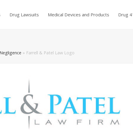
s
Drug Lawsuits
Medical Devices and Products
Drug 4
 Negligence
»
Farrell & Patel Law Logo