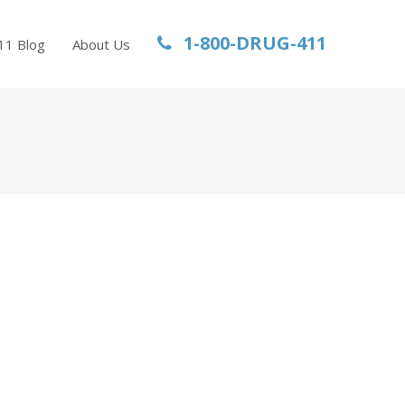
1-800-DRUG-411
11 Blog
About Us