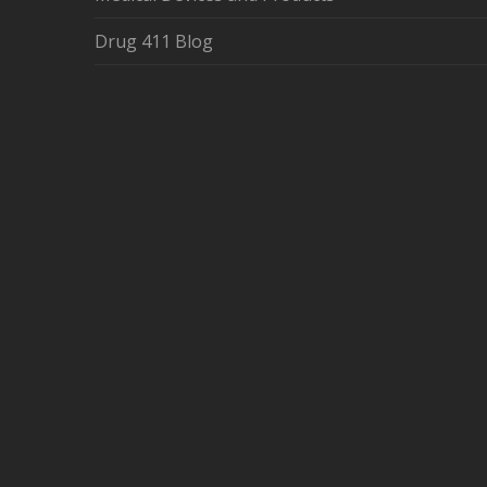
Drug 411 Blog