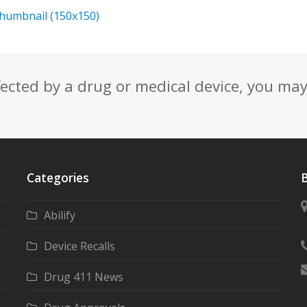
thumbnail (150x150)
fected by a drug or medical device, you ma
Categories
B
Abilify
Device Recalls
Drug 411 News