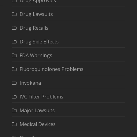
Drug Approvals
Drug Lawsuits
Drug Recalls
Drug Side Effects
FDA Warnings
Fluoroquinolones Problems
Invokana
IVC Filter Problems
Major Lawsuits
Medical Devices