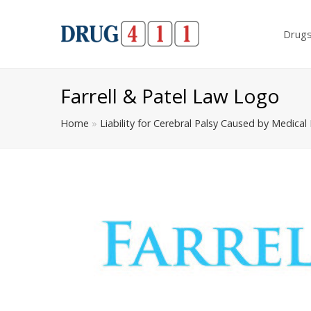
Drug
Farrell & Patel Law Logo
Home
»
Liability for Cerebral Palsy Caused by Medical