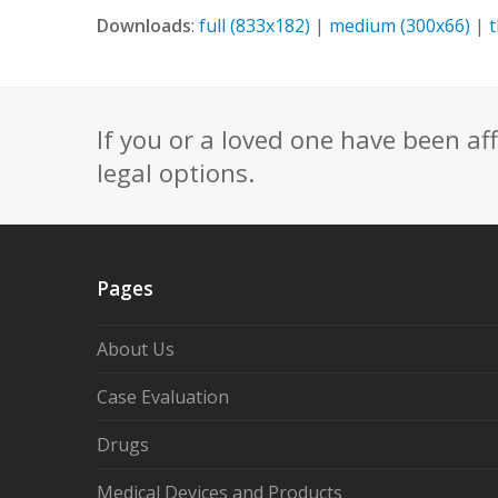
Downloads
:
full (833x182)
|
medium (300x66)
|
If you or a loved one have been af
legal options.
Pages
About Us
Case Evaluation
Drugs
Medical Devices and Products