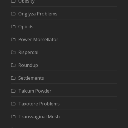
Obesity
Onglyza Problems
Opiods
Power Morcellator
Risperdal
Roundup
Settlements
Talcum Powder
Taxotere Problems
Transvaginal Mesh