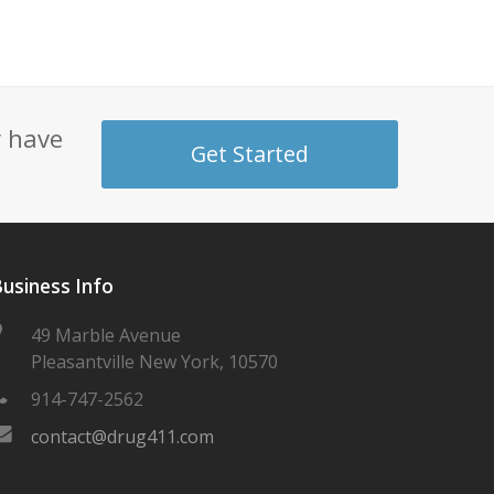
y have
Get Started
usiness Info
49 Marble Avenue
Pleasantville New York, 10570
914-747-2562
contact@drug411.com